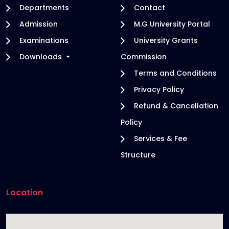
Departments
Contact
Admission
M.G University Portal
Examinations
University Grants
Downloads
Commission
Terms and Conditions
Privacy Policy
Refund & Cancellation
Policy
Services & Fee
Structure
Location