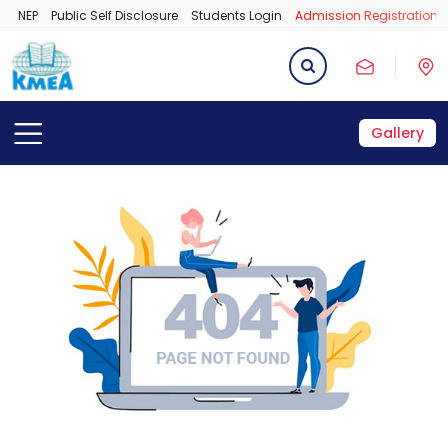
NEP
Public Self Disclosure
Students Login
Admission Registration 
Gallery