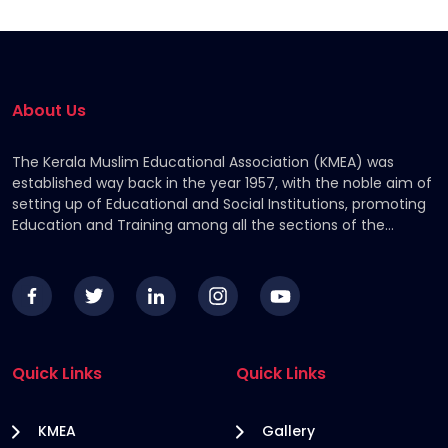
About Us
The Kerala Muslim Educational Association (KMEA) was
established way back in the year 1957, with the noble aim of
setting up of Educational and Social Institutions, promoting
Education and Training among all the sections of the
Community, by providing financial assistance to the
deserving students.
Quick Links
Quick Links
KMEA
Gallery