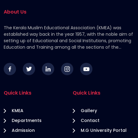
About Us
The Kerala Muslim Educational Association (KMEA) was
established way back in the year 1957, with the noble aim of
setting up of Educational and Social Institutions, promoting
Education and Training among all the sections of the
Community, by providing financial assistance to the
deserving students.
Quick Links
Quick Links
KMEA
Gallery
Departments
Contact
Admission
M.G University Portal