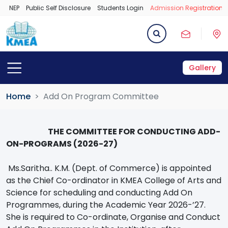
NEP
Public Self Disclosure
Students Login
Admission Registration 
Gallery
Home
Add On Program Committee
THE COMMITTEE FOR CONDUCTING ADD-
ON-PROGRAMS (2026-27)
Ms.Saritha.. K.M. (Dept. of Commerce) is appointed
as the Chief Co-ordinator in KMEA College of Arts and
Science for scheduling and conducting Add On
Programmes, during the Academic Year 2026-’27.
She is required to Co-ordinate, Organise and Conduct