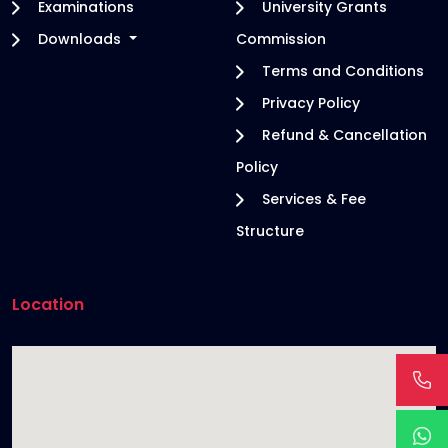
Examinations
University Grants
Downloads
Commission
Terms and Conditions
Privacy Policy
Refund & Cancellation
Policy
Services & Fee
Structure
Location