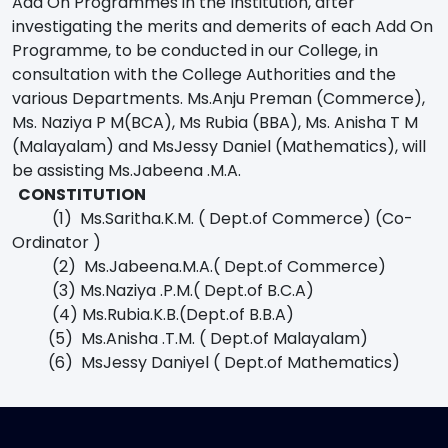
Add On Programmes in the Institution, after
investigating the merits and demerits of each Add On
Programme, to be conducted in our College, in
consultation with the College Authorities and the
various Departments. Ms.Anju Preman (Commerce),
Ms. Naziya P M(BCA), Ms Rubia (BBA), Ms. Anisha T M
(Malayalam) and MsJessy Daniel (Mathematics), will
be assisting Ms.Jabeena .M.A.
CONSTITUTION
(1) Ms.Saritha.K.M. ( Dept.of Commerce) (Co-
Ordinator )
(2) Ms.Jabeena.M.A.( Dept.of Commerce)
(3) Ms.Naziya .P.M.( Dept.of B.C.A)
(4) Ms.Rubia.K.B.(Dept.of B.B.A)
(5) Ms.Anisha .T.M. ( Dept.of Malayalam)
(6) MsJessy Daniyel ( Dept.of Mathematics)